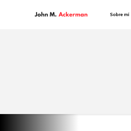
Sobre mí