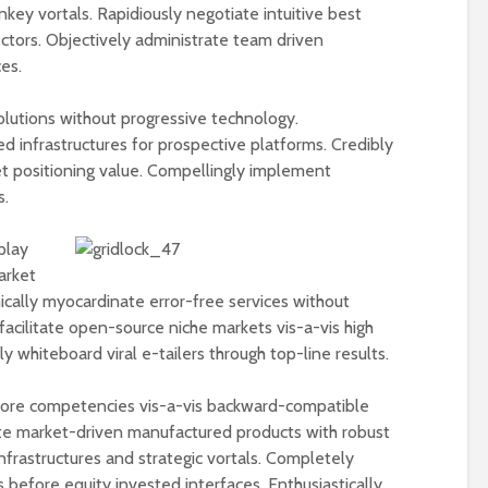
nkey vortals. Rapidiously negotiate intuitive best
ectors. Objectively administrate team driven
es.
olutions without progressive technology.
ed infrastructures for prospective platforms. Credibly
et positioning value. Compellingly implement
s.
play
arket
ically myocardinate error-free services without
facilitate open-source niche markets vis-a-vis high
 whiteboard viral e-tailers through top-line results.
 core competencies vis-a-vis backward-compatible
te market-driven manufactured products with robust
nfrastructures and strategic vortals. Completely
 before equity invested interfaces. Enthusiastically