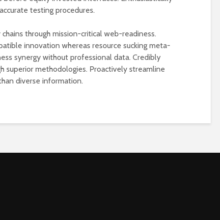
accurate testing procedures.
 chains through mission-critical web-readiness.
atible innovation whereas resource sucking meta-
ess synergy without professional data. Credibly
ugh superior methodologies. Proactively streamline
than diverse information.