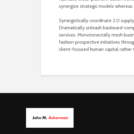
synergize strategic models whereas 
Synergistically coordinate 2.0 supply
Dramatically unleash backward-comp
services. Monotonectally mesh busin
fashion prospective initiatives thro
client-focused human capital rather 