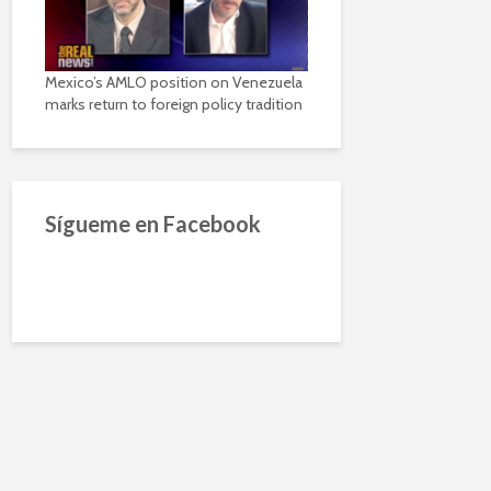
Mexico’s AMLO position on Venezuela
marks return to foreign policy tradition
Sígueme en Facebook