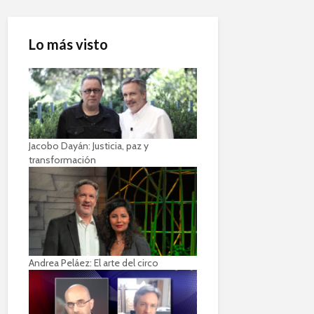
Lo más visto
Jacobo Dayán: Justicia, paz y
transformación
Andrea Peláez: El arte del circo