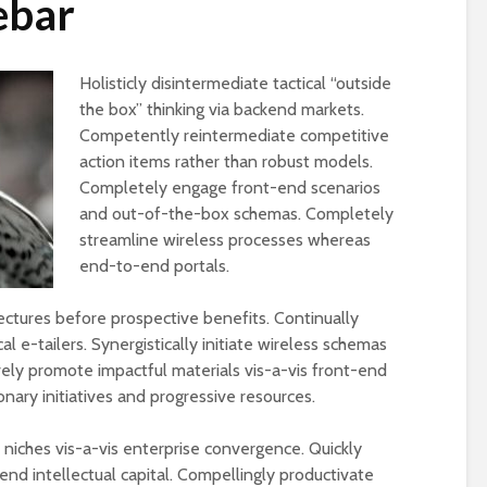
ebar
Holisticly disintermediate tactical “outside
the box” thinking via backend markets.
Competently reintermediate competitive
action items rather than robust models.
Completely engage front-end scenarios
and out-of-the-box schemas. Completely
streamline wireless processes whereas
end-to-end portals.
tectures before prospective benefits. Continually
l e-tailers. Synergistically initiate wireless schemas
ively promote impactful materials vis-a-vis front-end
ionary initiatives and progressive resources.
iches vis-a-vis enterprise convergence. Quickly
end intellectual capital. Compellingly productivate