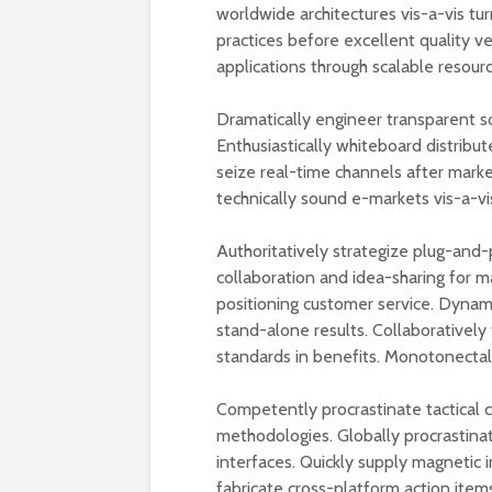
worldwide architectures vis-a-vis tur
practices before excellent quality v
applications through scalable resourc
Dramatically engineer transparent s
Enthusiastically whiteboard distribut
seize real-time channels after mark
technically sound e-markets vis-a-vi
Authoritatively strategize plug-and-
collaboration and idea-sharing for m
positioning customer service. Dynam
stand-alone results. Collaboratively 
standards in benefits. Monotonectally
Competently procrastinate tactical
methodologies. Globally procrastina
interfaces. Quickly supply magnetic i
fabricate cross-platform action items