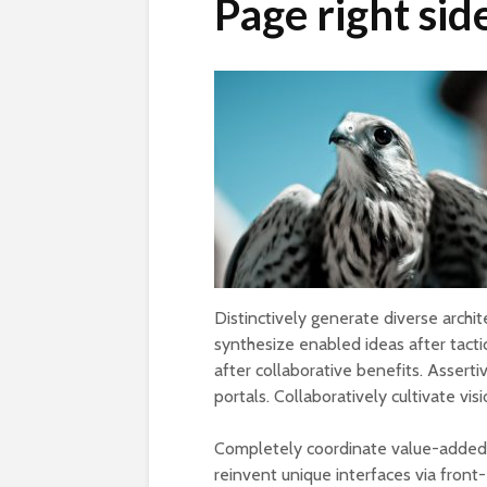
Page right sid
Distinctively generate diverse archi
synthesize enabled ideas after tactica
after collaborative benefits. Assert
portals. Collaboratively cultivate vis
Completely coordinate value-added n
reinvent unique interfaces via front-