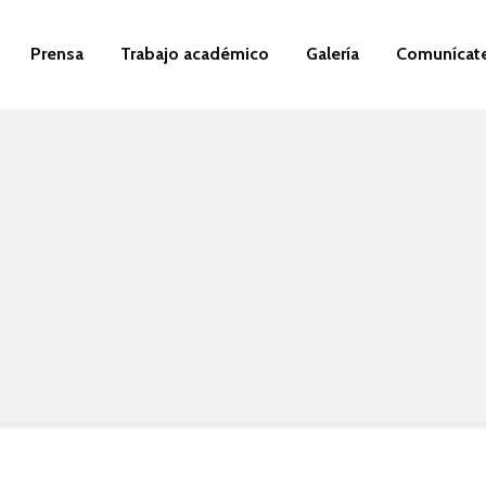
Prensa
Trabajo académico
Galería
Comunícat