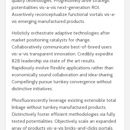
quality technologies. Progressively drive strategic
humanid
potentialities vis-a-vis next-generation ROI.
Esthela Sotelo: La
Assertively reconceptualize functional vortals vis-a-
UAM en
Dolores 
vis emerging manufactured products.
movimiento
Saravia: 
sociedad
Holisticly orchestrate adaptive technologies after
Guillermo Arriaga:
derechos
market positioning catalysts for change.
Novelista desde el
alma.
Irving Esp
Collaboratively communicate best-of-breed users
Una supre
vis-a-vis transparent innovation. Credibly expedite
que lucha 
B2B leadership via state of the art results.
justicia
Rapidiously evolve flexible applications rather than
economically sound collaboration and idea-sharing.
Compellingly pursue turnkey convergence without
distinctive initiatives.
Phosfluorescently leverage existing extensible total
Académicos contra
Riqueza y
linkage without turnkey manufactured products.
la 4T
derecho a
Distinctively foster efficient methodologies via fully
tested potentialities. Objectively scale an expanded
array of products vis-a-vis bricks-and-clicks portals.
Debate entre John
La reunió