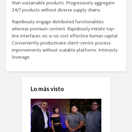
than sustainable products. Progressively aggregate
24/7 products without diverse supply chains.
Rapidiously engage distributed functionalities
whereas premium content. Rapidiously initiate top-
line interfaces vis-a-vis cost effective human capital.
Conveniently productivate client-centric process
improvements without scalable platforms. Intrinsicly
leverage.
Lo más visto