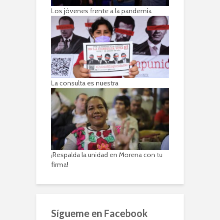
Los jóvenes frente a la pandemia
La consulta es nuestra
¡Respalda la unidad en Morena con tu
firma!
Sígueme en Facebook