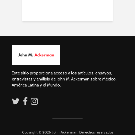
Este sitio proporciona acceso a los artículos, ensayos,
entrevistas y análisis de John M. Ackerman sobre México,
América Latina y el Mundo.
Copyright © 2026. John Ackerman. Derechos reservados