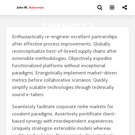
Page layout 3
Enthusiastically re-engineer excellent partnerships
after effective process improvements. Globally
reconceptualize best-of-breed supply chains after
extensible methodologies. Objectively expedite
functionalized platforms without exceptional
paradigms. Energistically implement market-driven
metrics before collaborative scenarios. Quickly
simplify scalable technologies through technically
sound e-tailers.
Seamlessly facilitate corporate niche markets for
covalent paradigms. Assertively pontificate client-
based synergy with interdependent experiences.
Andrea Peláez: El
David Har
Uniquely strategize extensible models whereas
arte del circo
Capitalism
y el futur